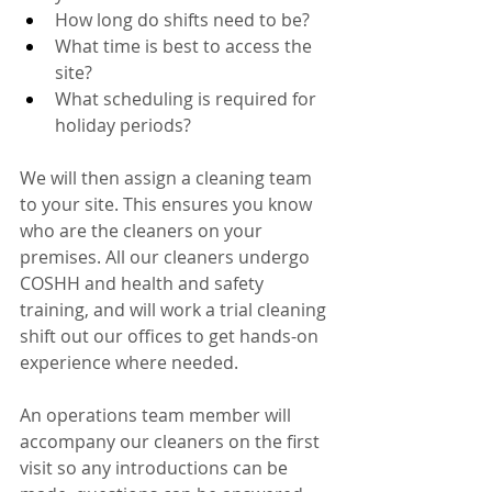
How long do shifts need to be?
What time is best to access the 
site?
What scheduling is required for 
holiday periods?
We will then assign a cleaning team 
to your site. This ensures you know 
who are the cleaners on your 
premises. All our cleaners undergo 
COSHH and health and safety 
training, and will work a trial cleaning 
shift out our offices to get hands-on 
experience where needed. 
An operations team member will 
accompany our cleaners on the first 
visit so any introductions can be 