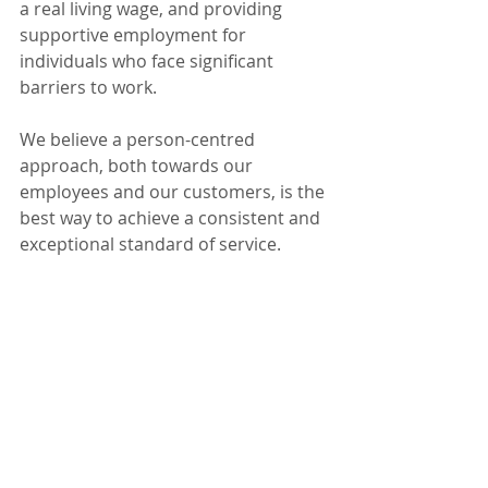
a real living wage, and providing 
supportive employment for 
individuals who face significant 
barriers to work.
We believe a person-centred 
approach, both towards our 
employees and our customers, is the 
best way to achieve a consistent and 
exceptional standard of service.