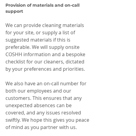
Provision of materials and on-call 
support
We can provide cleaning materials 
for your site, or supply a list of 
suggested materials if this is 
preferable. We will supply onsite 
COSHH information and a bespoke 
checklist for our cleaners, dictated 
by your preferences and priorities.
We also have an on-call number for 
both our employees and our 
customers. This ensures that any 
unexpected absences can be 
covered, and any issues resolved 
swiftly. We hope this gives you peace 
of mind as you partner with us.