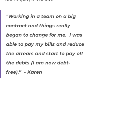
"Working in a team on a big 
contract and things really 
began to change for me.  I was 
able to pay my bills and reduce 
the arrears and start to pay off 
the debts (I am now debt-
free).”  - Karen