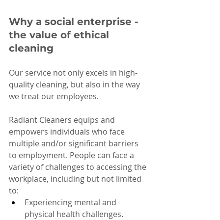
Why a social enterprise - 
the value of ethical 
cleaning
Our service not only excels in high-
quality cleaning, but also in the way 
we treat our employees.
Radiant Cleaners equips and 
empowers individuals who face 
multiple and/or significant barriers 
to employment. People can face a 
variety of challenges to accessing the 
workplace, including but not limited 
to:
Experiencing mental and 
physical health challenges.