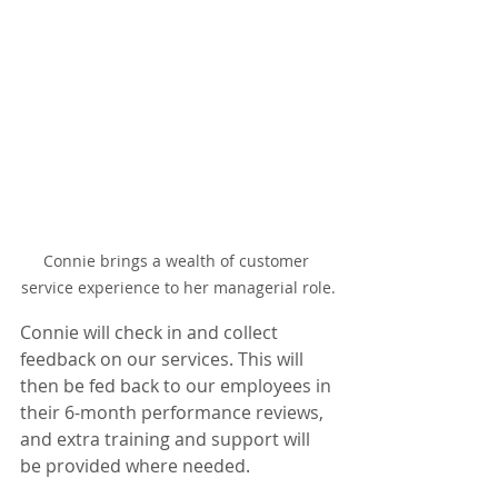
Connie brings a wealth of customer 
service experience to her managerial role.
Connie will check in and collect 
feedback on our services. This will 
then be fed back to our employees in 
their 6-month performance reviews, 
and extra training and support will 
be provided where needed.