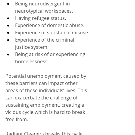
Being neurodivergent in 
neurotypical workspaces.
Having refugee status.
Experience of domestic abuse.
Experience of substance misuse.
Experience of the criminal 
justice system. 
Being at risk of or experiencing 
homelessness.
Potential unemployment caused by 
these barriers can impact other 
areas of these individuals’ lives. This 
can exacerbate the challenge of 
sustaining employment, creating a 
vicious cycle which is hard to break 
free from.
Radiant Cleaners breaks this cycle. 