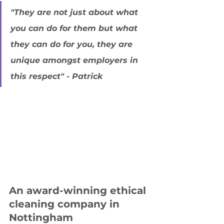
"They are not just about what 
you can do for them but what 
they can do for you, they are 
unique amongst employers in 
this respect" - Patrick
An award-winning ethical 
cleaning company in 
Nottingham