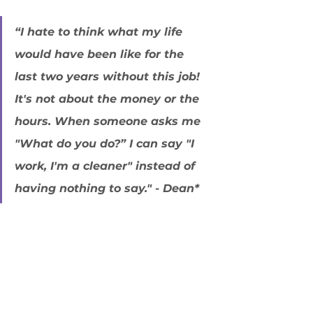
“I hate to think what my life 
would have been like for the 
last two years without this job! 
It's not about the money or the 
hours. When someone asks me 
"What do you do?” I can say "I 
work, I'm a cleaner" instead of 
having nothing to say." - Dean* 