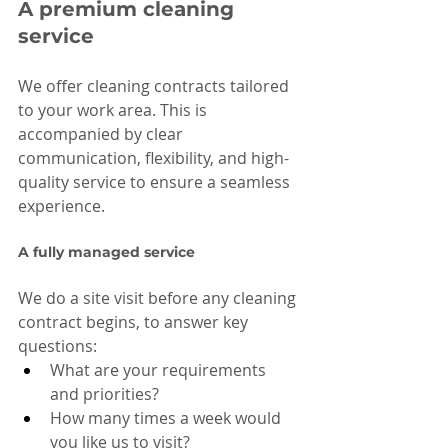
A premium cleaning 
service
We offer cleaning contracts tailored 
to your work area. This is 
accompanied by clear 
communication, flexibility, and high-
quality service to ensure a seamless 
experience.
A fully managed service
We do a site visit before any cleaning 
contract begins, to answer key 
questions:
What are your requirements 
and priorities?
How many times a week would 
you like us to visit?