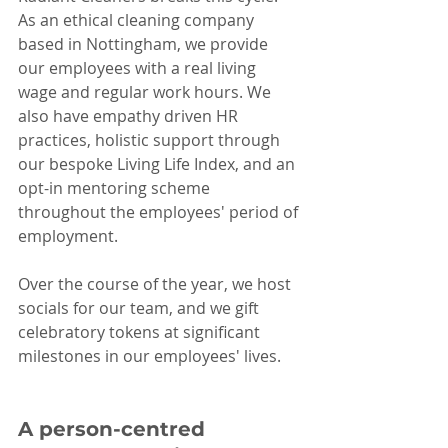
As an ethical cleaning company 
based in Nottingham, we provide 
our employees with a real living 
wage and regular work hours. We 
also have empathy driven HR 
practices, holistic support through 
our bespoke Living Life Index, and an 
opt-in mentoring scheme 
throughout the employees' period of 
employment. 
Over the course of the year, we host 
socials for our team, and we gift 
celebratory tokens at significant 
milestones in our employees' lives.
A person-centred 