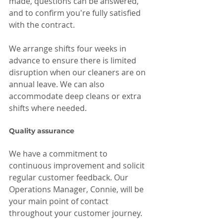
made, questions can be answered, 
and to confirm you're fully satisfied 
with the contract.
We arrange shifts four weeks in 
advance to ensure there is limited 
disruption when our cleaners are on 
annual leave. We can also 
accommodate deep cleans or extra 
shifts where needed.
Quality assurance
We have a commitment to 
continuous improvement and solicit 
regular customer feedback. Our 
Operations Manager, Connie, will be 
your main point of contact 
throughout your customer journey.