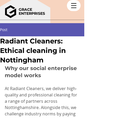
GRACE
ENTERPRISES
Post
Radiant Cleaners:
Ethical cleaning in
Nottingham
Why our social enterprise 
model works
At Radiant Cleaners, we deliver high-
quality and professional cleaning for 
a range of partners across 
Nottinghamshire. Alongside this, we 
challenge industry norms by paying 