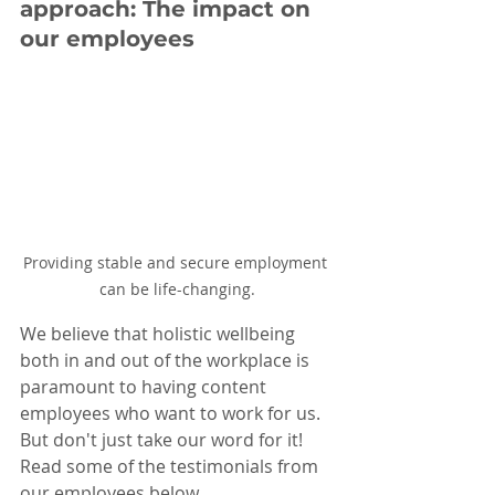
approach: The impact on 
our employees
Providing stable and secure employment 
can be life-changing.
We believe that holistic wellbeing 
both in and out of the workplace is 
paramount to having content 
employees who want to work for us. 
But don't just take our word for it! 
Read some of the testimonials from 
our employees below.