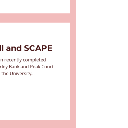
ll and SCAPE
on recently completed
rley Bank and Peak Court
he University...