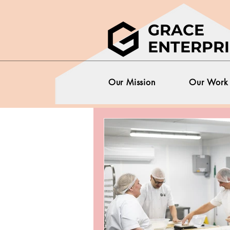
GRACE
ENTERPRI
Our Mission
Our Work