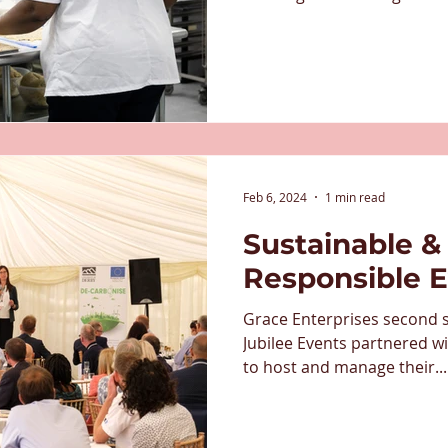
conference centres, to sta
have been a significant sup
since its early days, and a
doing to create life-changin
major barriers to work. Th
partnership is so importan
Half the Story
Feb 6, 2024
1 min read
Sustainable & 
Responsible 
Grace Enterprises second s
Jubilee Events partnered wi
to host and manage their...