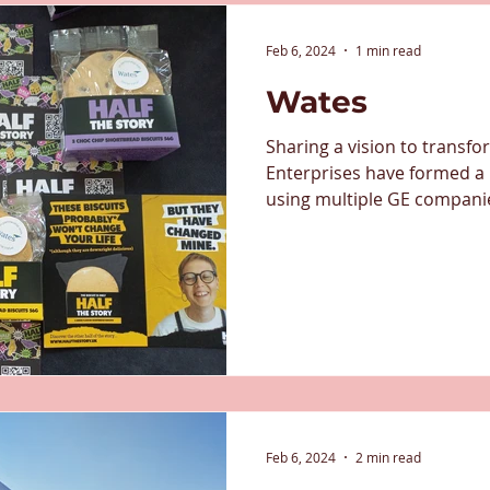
Feb 6, 2024
1 min read
Wates
Sharing a vision to transf
Enterprises have formed a
using multiple GE companies
Feb 6, 2024
2 min read