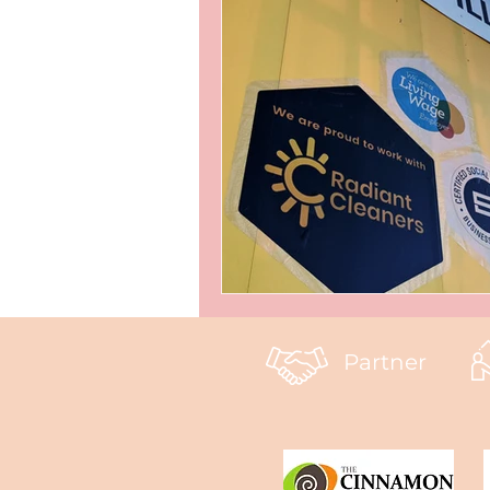
Partner