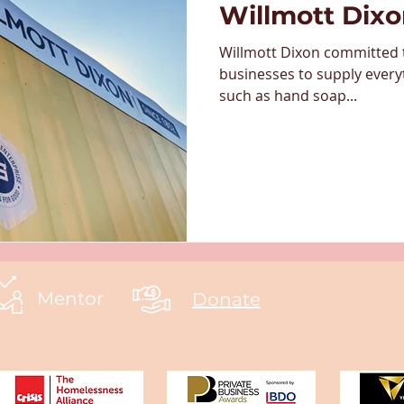
Willmott Dix
Willmott Dixon committed t
businesses to supply every
such as hand soap...
Mentor
Donate