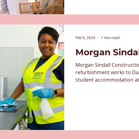
Feb 6, 2024
1 min read
Morgan Sinda
Morgan Sindall Constructi
refurbishment works to Da
student accommodation at t