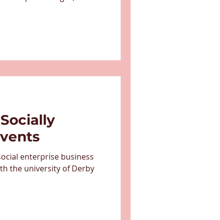
diums and arenas. They
porter of Half the Story
dvocated for the work we're
g jobs for individuals facing
ey shared why the
t: "Our partnership with
Socially
Events
ocial enterprise business
th the university of Derby