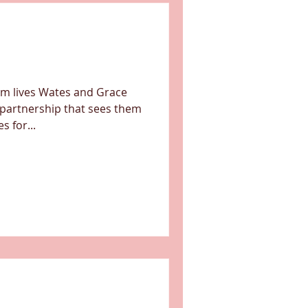
orm lives Wates and Grace
 partnership that sees them
 for...