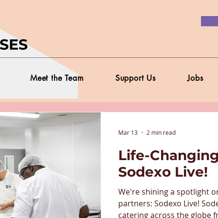
SES
Meet the Team
Support Us
Jobs
Mar 13
2 min read
Life-Changing
Sodexo Live!
We're shining a spotlight o
partners: Sodexo Live! Sod
catering across the globe f