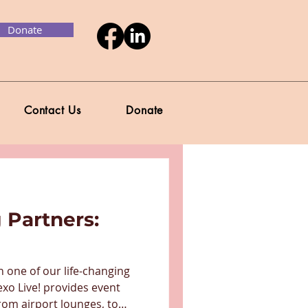
Donate
Contact Us
Donate
 Partners:
n one of our life-changing
exo Live! provides event
rom airport lounges, to