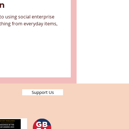
on
o using social enterprise
thing from everyday items,
Support Us