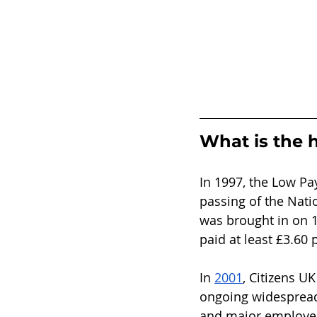
What is the h
In 1997, the Low Pa
passing of the Nat
was brought in on 1
paid at least £3.60 
In 
2001
, Citizens U
ongoing widespread 
and major employer