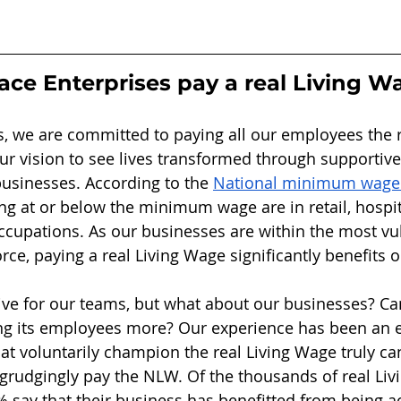
ce Enterprises pay a real Living W
s, we are committed to paying all our employees the r
our vision to see lives transformed through supporti
businesses. According to the 
National minimum wage s
ng at or below the minimum wage are in retail, hospita
cupations. As our businesses are within the most vu
rce, paying a real Living Wage significantly benefits 
itive for our teams, but what about our businesses? Ca
ng its employees more? Our experience has been an 
hat voluntarily champion the real Living Wage truly c
grudgingly pay the NLW. Of the thousands of real Liv
 say that their business has benefitted from being ac