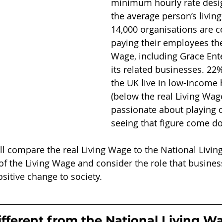
minimum hourly rate desig
the average person’s living
14,000 organisations are 
paying their employees the
Wage, including Grace Ent
its related businesses. 22%
the UK live in low-income
(below the real Living Wag
passionate about playing o
seeing that figure come d
will compare the real Living Wage to the National Livin
 of the Living Wage and consider the role that busine
sitive change to society.
ifferent from the National Living W