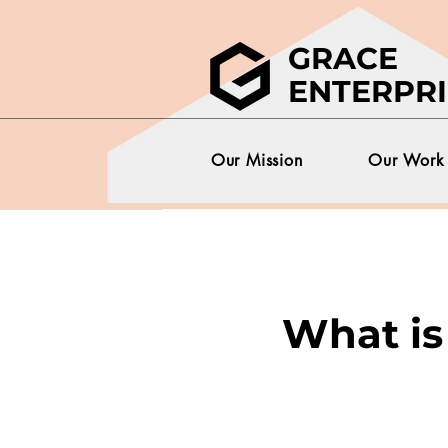
GRACE
ENTERPRI
Our Mission
Our Work
What is