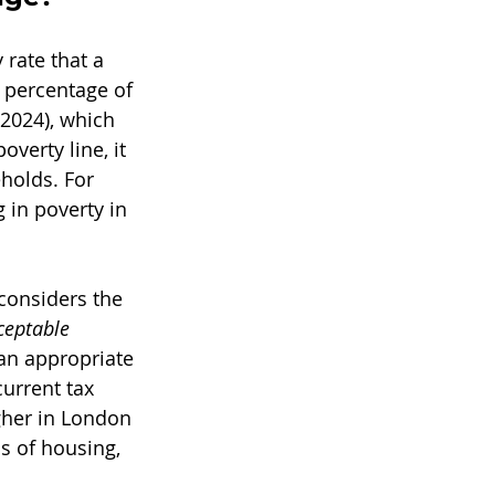
rate that a 
percentage of 
2024), which 
verty line, it 
holds. For 
g in poverty in 
considers the 
eptable 
 an appropriate 
current tax 
gher in London 
ms of housing, 