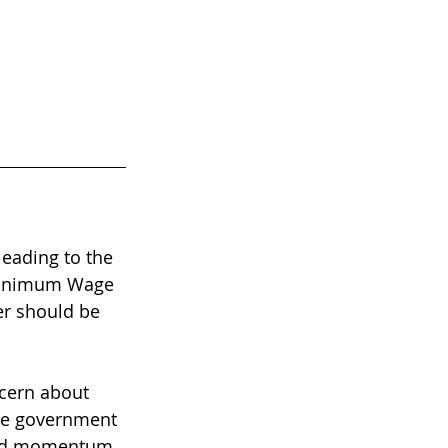
leading to the 
 Minimum Wage 
er should be 
ncern about 
the government 
ned momentum 