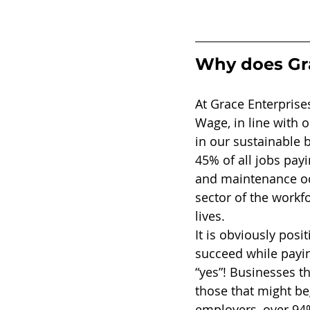
Why does Gra
At Grace Enterprise
Wage, in line with 
in our sustainable 
45% of all jobs payi
and maintenance oc
sector of the workfo
lives. 
It is obviously pos
succeed while payi
“yes”! Businesses t
those that might be
employers, over 94%