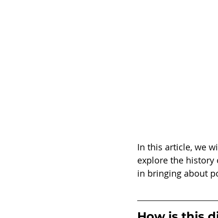
In this article, we 
explore the history
in bringing about po
How is this d