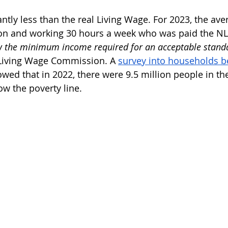
ntly less than the real Living Wage. For 2023, the ave
don and working 30 hours a week who was paid the N
 the minimum income required for an acceptable standar
Living Wage Commission. A 
survey into households b
owed that in 2022, there were 9.5 million people in t
w the poverty line.