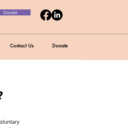
Donate
Contact Us
Donate
?
oluntary 