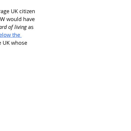
rage UK citizen 
LW would have 
d of living
 as 
elow the 
he UK whose 