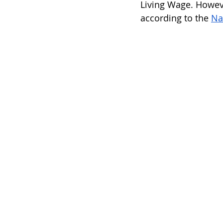
Living Wage. Howeve
according to the 
Na