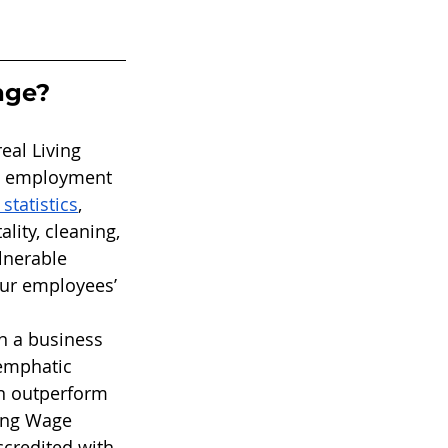
age?
eal Living 
ve employment 
tatistics
, 
lity, cleaning, 
lnerable 
our employees’ 
n a business 
emphatic 
an outperform 
ing Wage 
credited with 