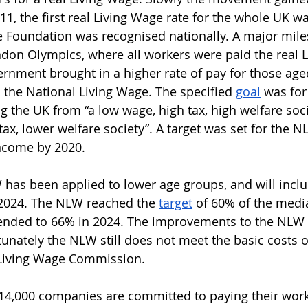
11, the first real Living Wage rate for the whole UK w
e Foundation was recognised nationally. A major mil
don Olympics, where all workers were paid the real L
ernment brought in a higher rate of pay for those age
the National Living Wage. The specified 
goal
 was for
g the UK from “a low wage, high tax, high welfare soci
ax, lower welfare society”. A target was set for the N
ncome by 2020. 
 has been applied to lower age groups, and will inclu
 2024. The NLW reached the 
target
 of 60% of the med
tended to 66% in 2024. The improvements to the NLW 
unately the NLW still does not meet the basic costs of
Living Wage Commission. 
14,000 companies are committed to paying their worke