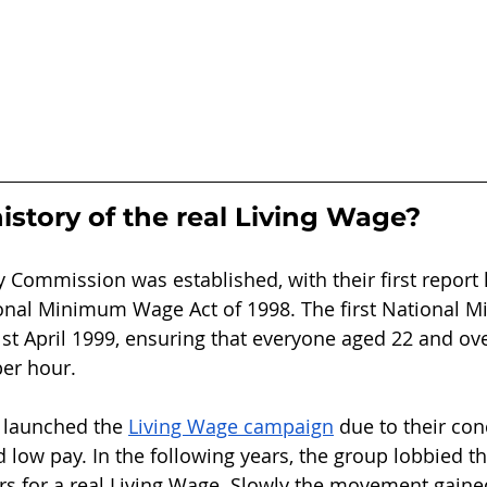
istory of the real Living Wage?
y Commission was established, with their first report 
ional Minimum Wage Act of 1998. The first National
st April 1999, ensuring that everyone aged 22 and ov
per hour. 
K launched the 
Living Wage campaign
 due to their co
low pay. In the following years, the group lobbied 
s for a real Living Wage. Slowly the movement gai