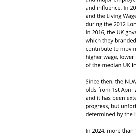
and influence. In 20
and the Living Wag
during the 2012 Lon
In 2016, the UK gov
which they branded 
contribute to movin
higher wage, lower t
of the median UK i
Since then, the NLW
olds from 1st April
and it has been ex
progress, but unfort
determined by the 
In 2024, more than 