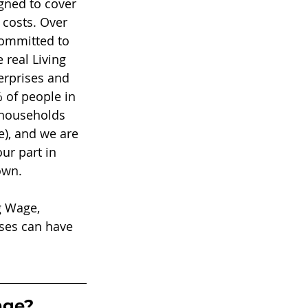
ned to cover 
 costs. Over 
committed to 
 real Living 
erprises and 
 of people in 
 households 
e), and we are 
ur part in 
own. 
g Wage, 
sses can have 
age?