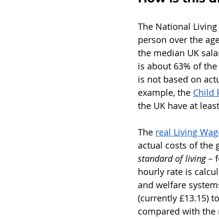
The National Living
person over the age
the median UK salar
is about 63% of the 
is not based on act
example, the 
Child 
the UK have at leas
The 
real Living Wag
actual costs of the
standard of living
 – 
hourly rate is calcu
and welfare systems
(currently £13.15) to
compared with the r