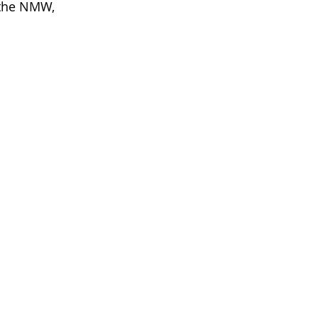
 the NMW, 