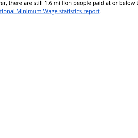
r, there are still 1.6 million people paid at or below
tional Minimum Wage statistics report
. 