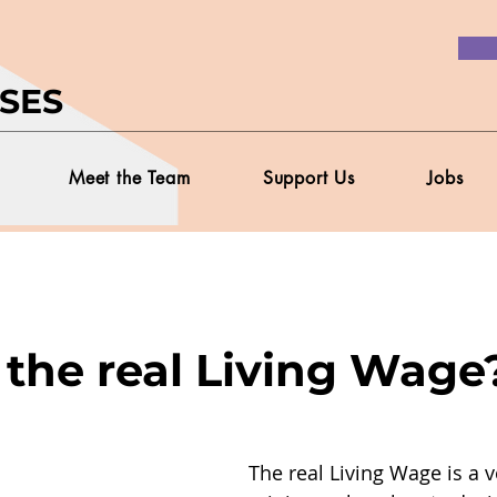
SES
Meet the Team
Support Us
Jobs
 the real Living Wage
The real Living Wage is a v