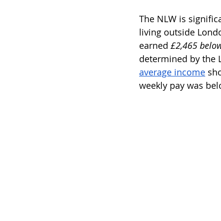
The NLW is significa
living outside Lon
earned 
£2,465 below
determined by the 
average income
 sh
weekly pay was belo