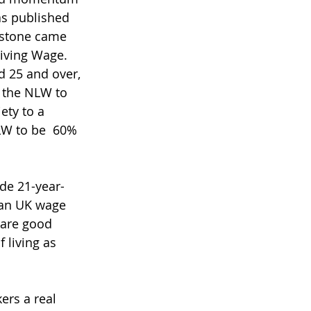
as published 
estone came 
iving Wage. 
d 25 and over, 
 the NLW to 
ety to a 
LW to be  60% 
de 21-year-
ian UK wage 
are good 
 living as 
rs a real 