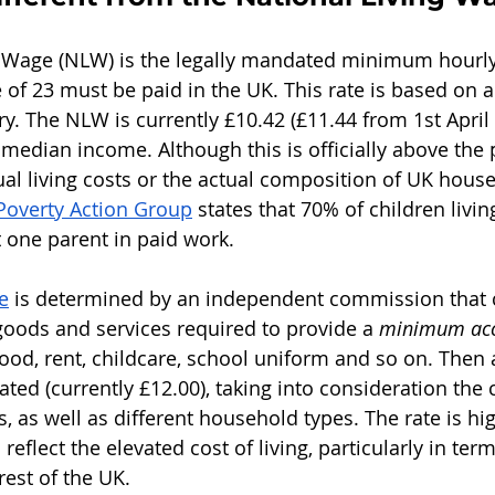
 Wage (NLW) is the legally mandated minimum hourly 
 of 23 must be paid in the UK. This rate is based on a
y. The NLW is currently £10.42 (£11.44 from 1st April 
median income. Although this is officially above the po
ual living costs or the actual composition of UK house
Poverty Action Group
 states that 70% of children livin
t one parent in paid work.
e
 is determined by an independent commission that 
 goods and services required to provide a 
minimum acc
food, rent, childcare, school uniform and so on. Then
lated (currently £12.00), taking into consideration the 
, as well as different household types. The rate is hi
 reflect the elevated cost of living, particularly in ter
est of the UK.