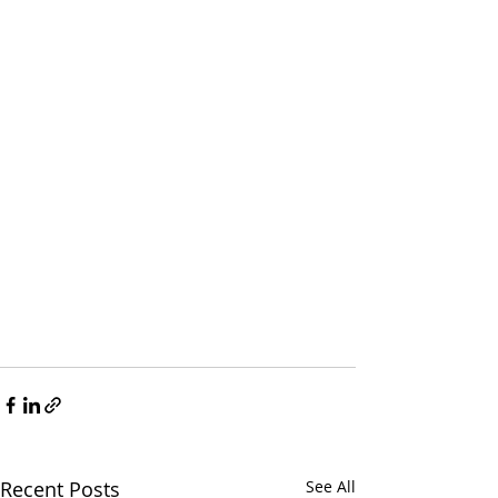
Recent Posts
See All