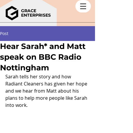
GRACE
ENTERPRISES
Post
Hear Sarah* and Matt
speak on BBC Radio
Nottingham
Sarah tells her story and how 
Radiant Cleaners has given her hope 
and we hear from Matt about his 
plans to help more people like Sarah 
into work.