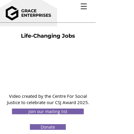
GRACE
ENTERPRISES
Life-Changing Jobs
Video created by the Centre For Social
Justice to celebrate our CSJ Award 2025.
Join our mailing list
Donate