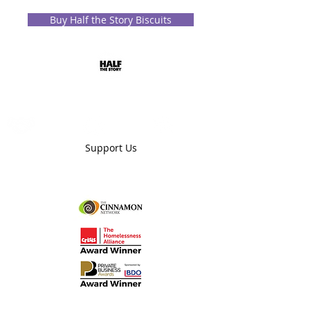
Buy Half the Story Biscuits
Donate
Partner
Mentor
Support Us