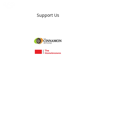
Donate
Partner
Mentor
Support Us
Grace Enterprises Nottingham Ltd is a company
limited by guarantee registered in England and
Wales under number
12579103
VAT number
495677718