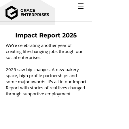
GRACE
ENTERPRISES
Impact Report 2025
We're celebrating another year of
creating life-changing jobs through our
social enterprises.
2025 saw big changes. A new bakery
space, high profile partnerships and
some major awards. It's all in our Impact
Report with stories of real lives changed
through supportive employment.