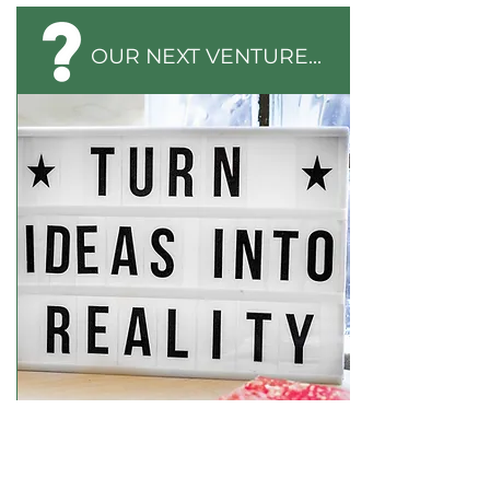
OUR NEXT VENTURE...
Could you help us launch a new social