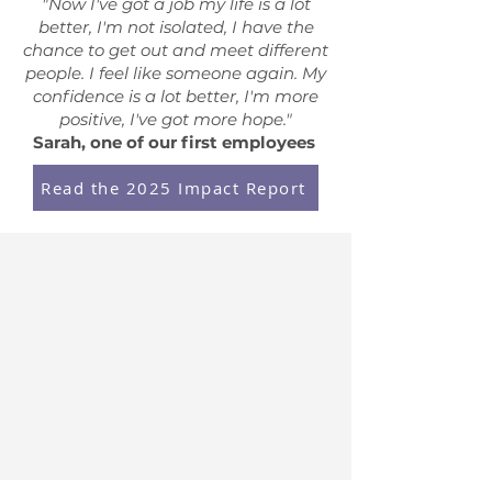
"Now I've got a job my life is a lot
better, I'm not isolated, I have the
chance to get out and meet different
people. I feel like someone again. My
confidence is a lot better, I'm more
positive, I've got more hope."
Sarah, one of our first employees
Read the 2025 Impact Report