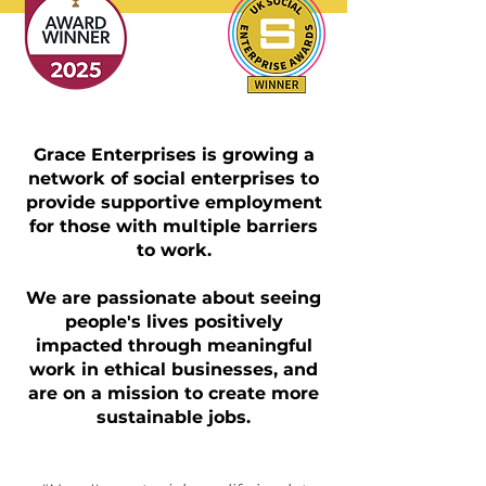
Grace Enterprises is growing a
network of social enterprises to
provide supportive employment
for those with multiple barriers
to work.
We are passionate about seeing
people's lives positively
impacted through meaningful
work in ethical businesses, and
are on a mission to create more
sustainable jobs.