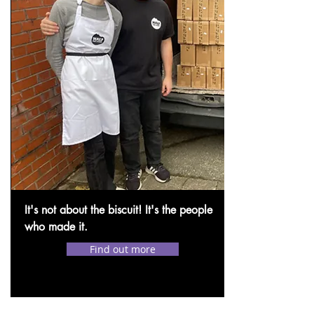
It's not about the biscuit! It's the people
who made it.
Find out more