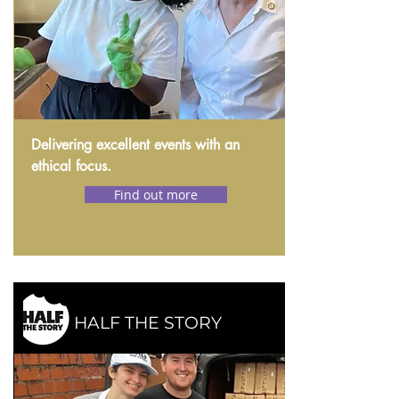
Delivering excellent events with an
ethical focus.
Find out more
HALF THE STORY