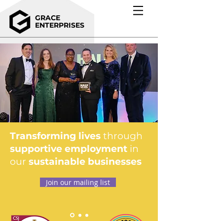
GRACE
ENTERPRISES
Transforming lives
through
supportive employment
in
our
sustainable businesses
Join our mailing list