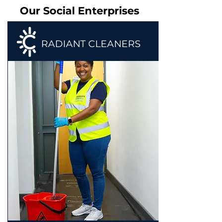
Our Social Enterprises
RADIANT CLEANERS