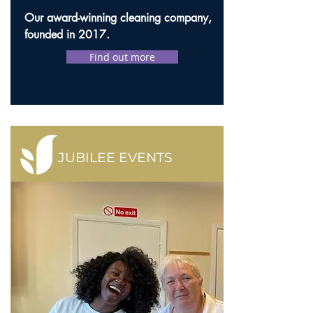
Our award-winning cleaning company,
founded in 2017.
Find out more
JUBILEE EVENTS